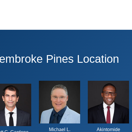
Pembroke Pines Location
Michael L.
Akintomide