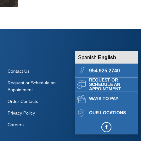
Spanish
English
954.925.2740
Contact Us
REQUEST OR
Request or Schedule an
SCHEDULE AN
APPOINTMENT
Appointment
WAYS TO PAY
Order Contacts
OUR LOCATIONS
Privacy Policy
Careers