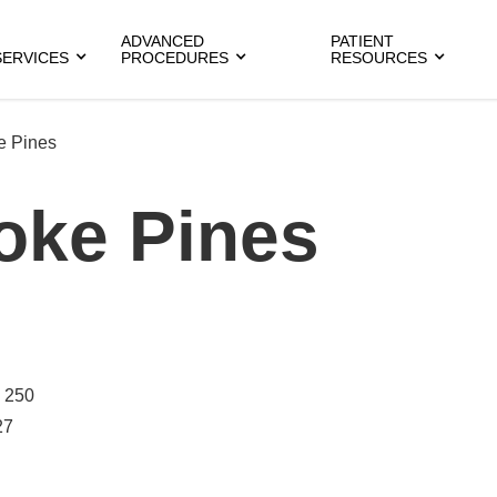
ADVANCED
PATIENT
SERVICES
PROCEDURES
RESOURCES
e Pines
oke Pines
 250
27