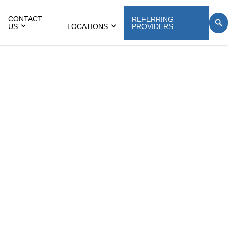
CONTACT
REFERRING
US
LOCATIONS
PROVIDERS