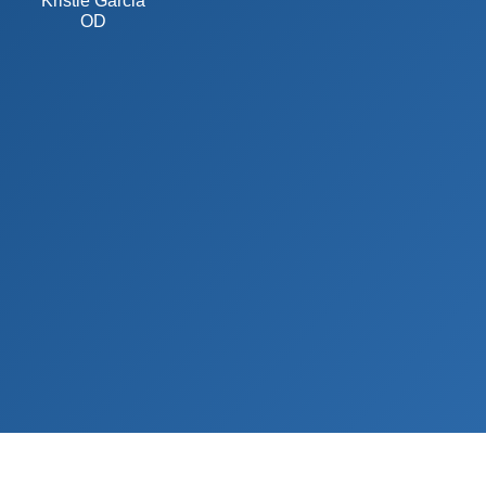
Kristie Garcia
OD