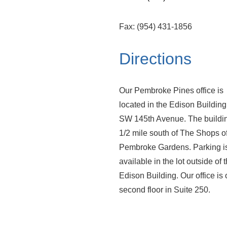
Fax: (954) 431-1856
Directions
Our Pembroke Pines office is
located in the Edison Building 
SW 145th Avenue. The buildin
1/2 mile south of The Shops o
Pembroke Gardens. Parking i
available in the lot outside of 
Edison Building. Our office is 
second floor in Suite 250.