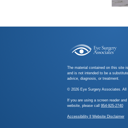
The material contained on this site i
and is not intended to be a substitut
advice, diagnosis, or treatment.
© 2026 Eye Surgery Associates. All 
If you are using a screen reader and
website, please call
954-925-2740
Accessibility || Website Disclaimer