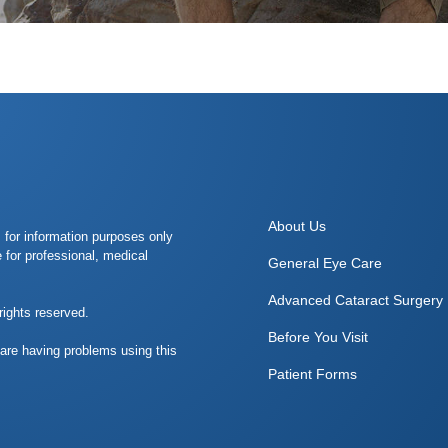
About Us
s for information purposes only
e for professional, medical
General Eye Care
Advanced Cataract Surgery
rights reserved.
Before You Visit
 are having problems using this
Patient Forms