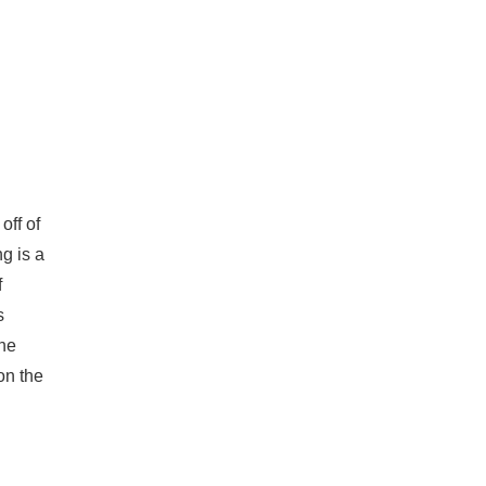
off of
g is a
f
s
the
on the