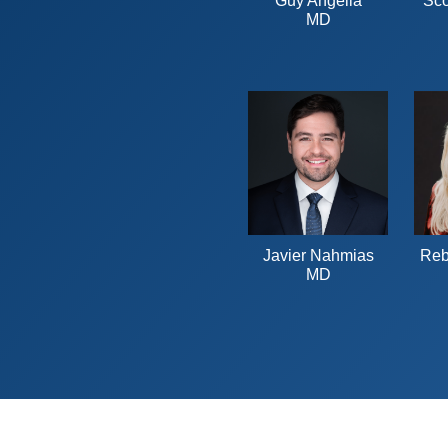
Guy Angella
Sco
MD
Javier Nahmias
Reb
MD