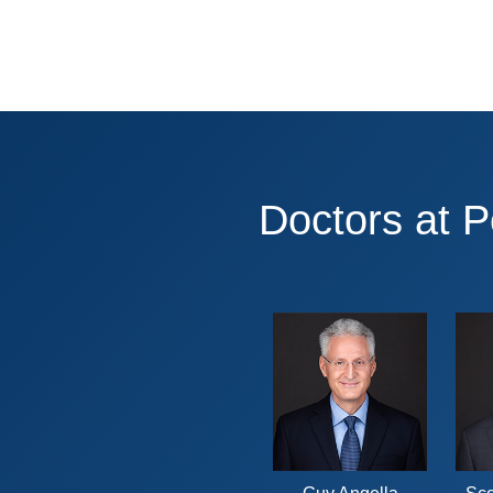
Doctors at 