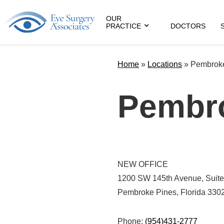
OUR
PRACTICE
DOCTORS
Home
»
Locations
»
Pembrok
Pembr
NEW OFFICE
1200 SW 145th Avenue, Suite
Pembroke Pines, Florida 330
Phone:
(954)431-2777