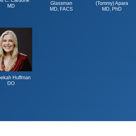
tt C. Cardone
Glassman
(Tommy) Apara
MD
MD, FACS
MD, PhD
ekah Huffman
DO