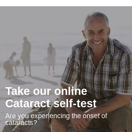
Take our online
Cataract self-test
Are you experiencing the onset of
cataracts?