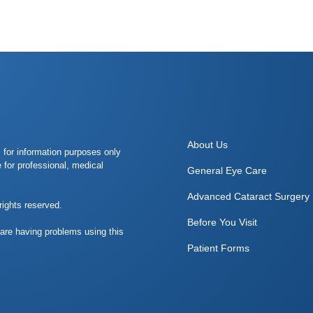
About Us
s for information purposes only
e for professional, medical
General Eye Care
Advanced Cataract Surgery
rights reserved.
Before You Visit
 are having problems using this
Patient Forms