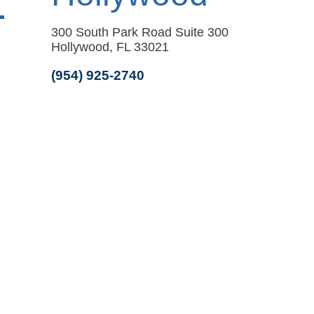
300 South Park Road Suite 300
Hollywood, FL 33021
(954) 925-2740