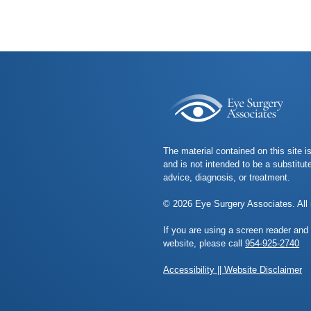
The material contained on this site i
and is not intended to be a substitut
advice, diagnosis, or treatment.
© 2026 Eye Surgery Associates. All 
If you are using a screen reader and
website, please call
954-925-2740
Accessibility || Website Disclaimer