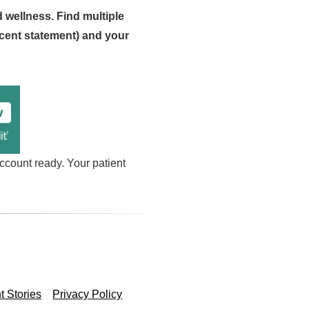
d wellness. Find multiple
cent statement) and your
ccount ready. Your patient
t Stories
Privacy Policy