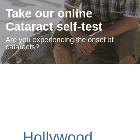
Take our online
Cataract self-test
Are you experiencing the onset of
cataracts?
Hollywood