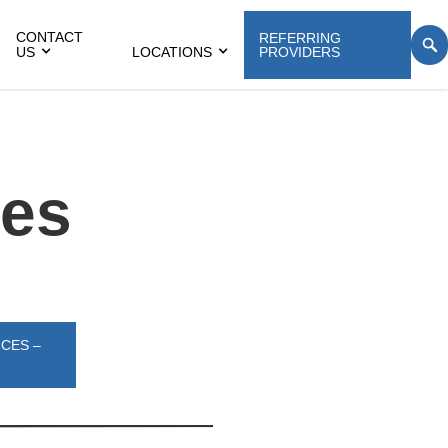
CONTACT
REFERRING
US
LOCATIONS
PROVIDERS
ces
ICES –