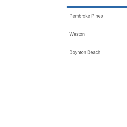
Pembroke Pines
Weston
Boynton Beach