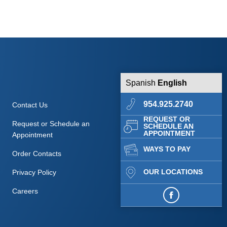
Spanish
English
954.925.2740
Contact Us
REQUEST OR
Request or Schedule an
SCHEDULE AN
APPOINTMENT
Appointment
WAYS TO PAY
Order Contacts
OUR LOCATIONS
Privacy Policy
Careers