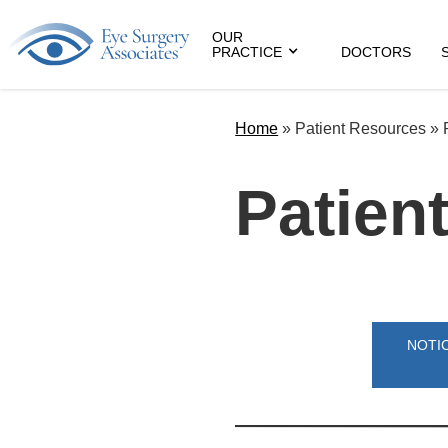
OUR
PRACTICE
DOCTORS
Home
» Patient Resources »
Patient
NOTIC