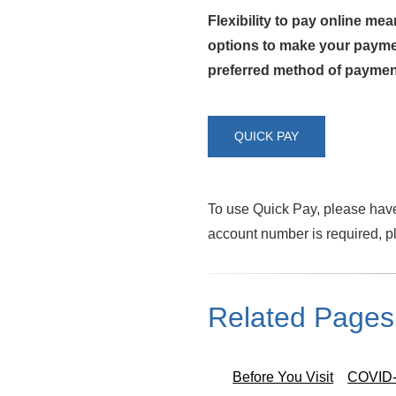
Flexibility to pay online me
options to make your paymen
preferred method of paymen
QUICK PAY
To use Quick Pay, please have 
account number is required, p
Related Pages
Before You Visit
COVID