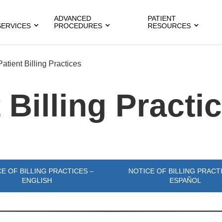
ADVANCED
PATIENT
SERVICES
PROCEDURES
RESOURCES
Patient Billing Practices
 Billing Practi
E OF BILLING PRACTICES –
NOTICE OF BILLING PRACT
ENGLISH
ESPAÑOL