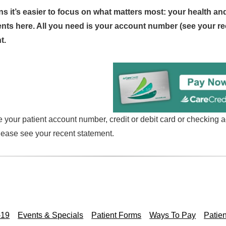
ans it’s easier to focus on what matters most: your health an
ts here. All you need is your account number (see your re
t.
your patient account number, credit or debit card or checking a
lease see your recent statement.
-19
Events & Specials
Patient Forms
Ways To Pay
Patien