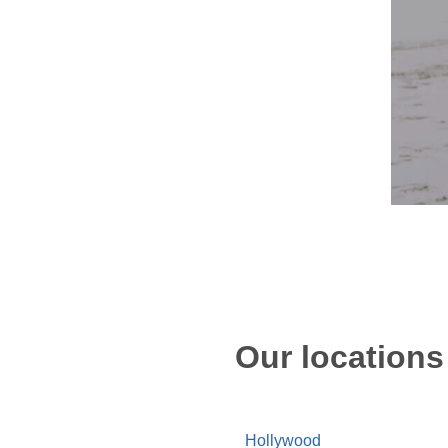
Our locations
Hollywood