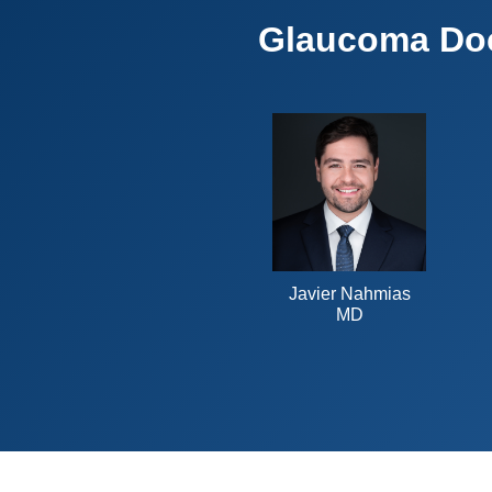
Glaucoma Do
Javier Nahmias
MD