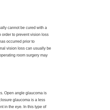
ally cannot be cured with a
 order to prevent vision loss
as occurred prior to
onal vision loss can usually be
r operating room surgery may
es. Open angle glaucoma is
closure glaucoma is a less
 in the eye. In this type of