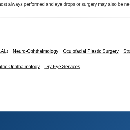
lmost always performed and eye drops or surgery may also be n
s
LAL)
Neuro-Ophthalmology
Oculofacial Plastic Surgery
St
atric Ophthalmology
Dry Eye Services