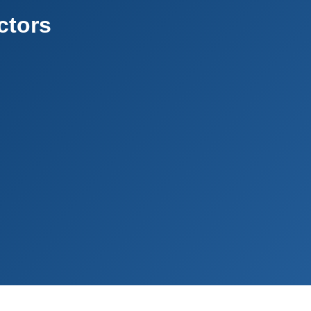
ctors