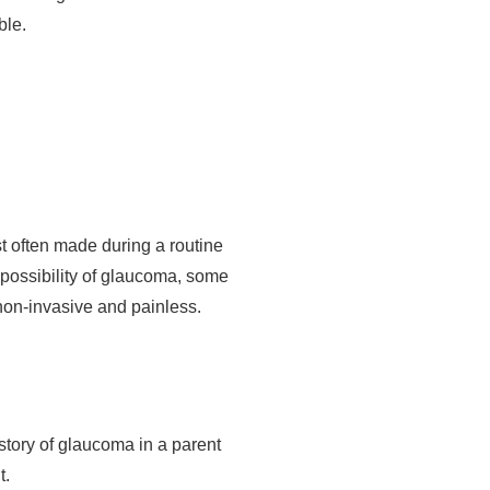
ble.
st often made during a routine
possibility of glaucoma, some
 non-invasive and painless.
story of glaucoma in a parent
t.