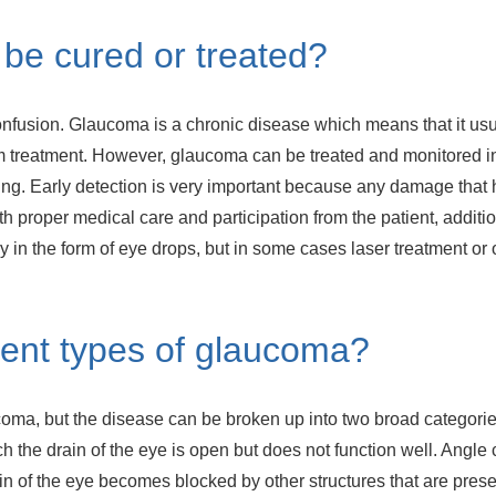
be cured or treated?
nfusion. Glaucoma is a chronic disease which means that it usu
rm treatment. However, glaucoma can be treated and monitored in
ing. Early detection is very important because any damage that h
th proper medical care and participation from the patient, additi
y in the form of eye drops, but in some cases laser treatment o
erent types of glaucoma?
oma, but the disease can be broken up into two broad categori
 the drain of the eye is open but does not function well. Angle 
 of the eye becomes blocked by other structures that are present