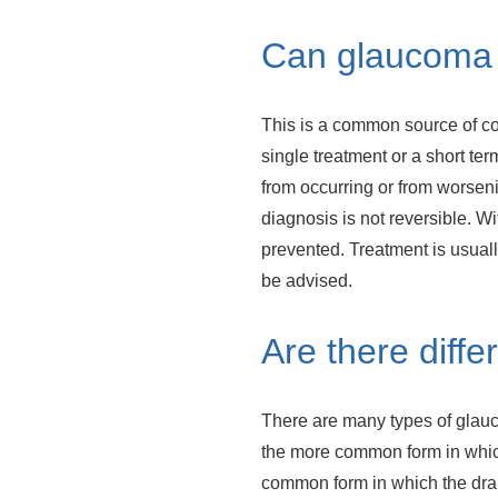
Can glaucoma 
This is a common source of co
single treatment or a short te
from occurring or from worsen
diagnosis is not reversible. Wi
prevented. Treatment is usuall
be advised.
Are there diff
There are many types of glauc
the more common form in which
common form in which the drain