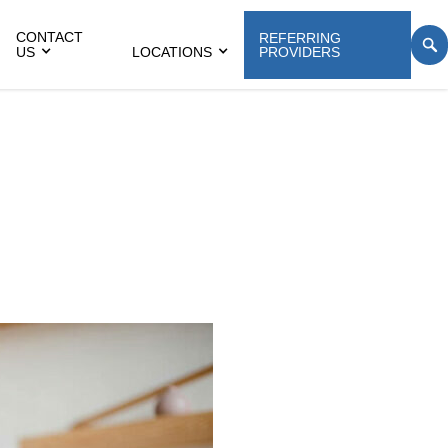
CONTACT
REFERRING
US
LOCATIONS
PROVIDERS