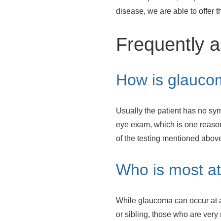
disease, we are able to offer 
Frequently a
How is glauco
Usually the patient has no sym
eye exam, which is one reason
of the testing mentioned above
Who is most at
While glaucoma can occur at a
or sibling, those who are very