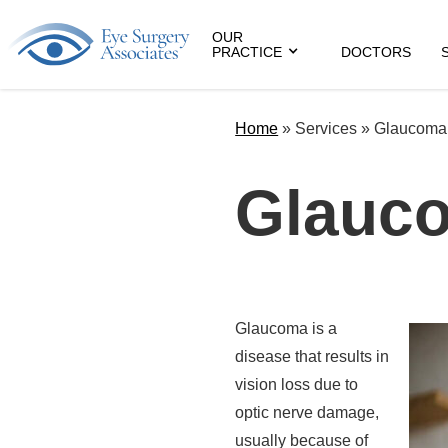
OUR
PRACTICE
DOCTORS
Home
»
Services »
Glaucoma
Glauc
Glaucoma is a
disease that results in
vision loss due to
optic nerve damage,
usually because of