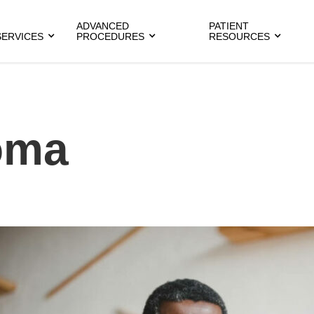
ADVANCED
PATIENT
SERVICES
PROCEDURES
RESOURCES
oma