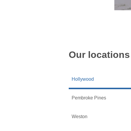
Our locations
Hollywood
Pembroke Pines
Weston