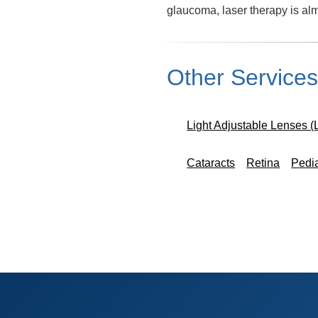
glaucoma, laser therapy is a
Other Service
Light Adjustable Lenses (
Cataracts
Retina
Pedi