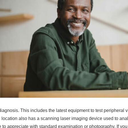
diagnosis. This includes the latest equipment to test peripheral
 location also has a scanning laser imaging device used to anal
e to appreciate with standard examination or photography. If you