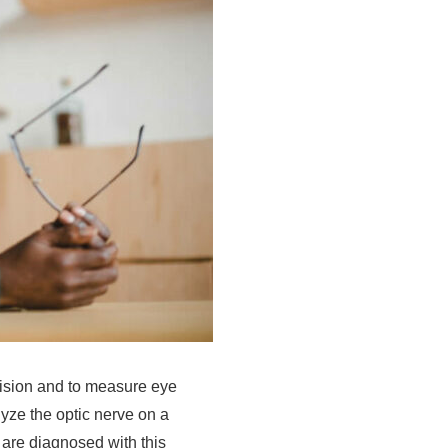
 vision and to measure eye
yze the optic nerve on a
 are diagnosed with this