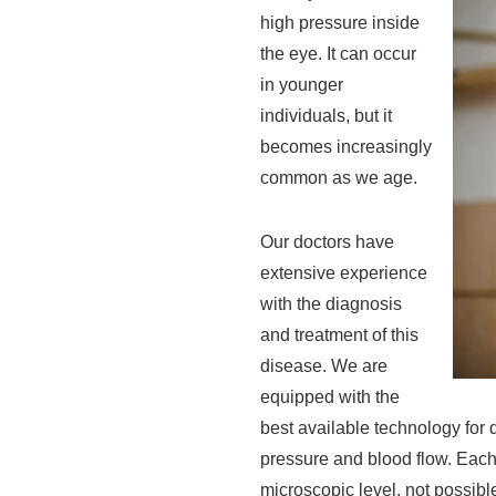
high pressure inside
the eye. It can occur
in younger
individuals, but it
becomes increasingly
common as we age.
Our doctors have
extensive experience
with the diagnosis
and treatment of this
disease. We are
equipped with the
best available technology for 
pressure and blood flow. Each
microscopic level, not possibl