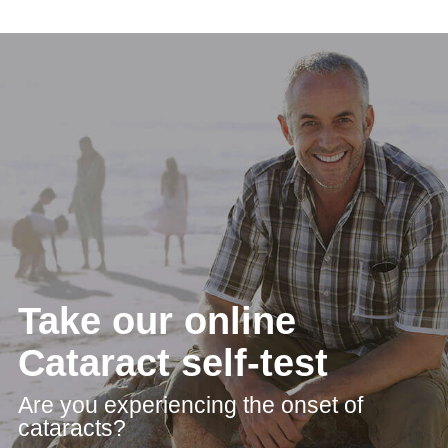
Take our online
Cataract self-test
Are you experiencing the onset of
cataracts?