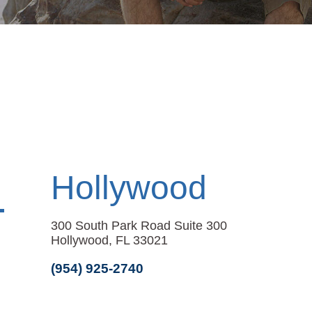
Hollywood
300 South Park Road Suite 300
Hollywood, FL 33021
(954) 925-2740