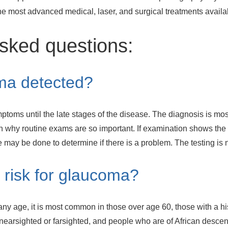
the most advanced medical, laser, and surgical treatments availa
sked questions:
ma detected?
ptoms until the late stages of the disease. The diagnosis is mo
 why routine exams are so important. If examination shows the 
 may be done to determine if there is a problem. The testing is
 risk for glaucoma?
ny age, it is most common in those over age 60, those with a hi
 nearsighted or farsighted, and people who are of African descen