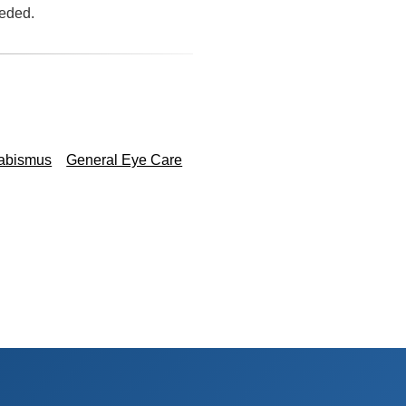
eeded.
rabismus
General Eye Care