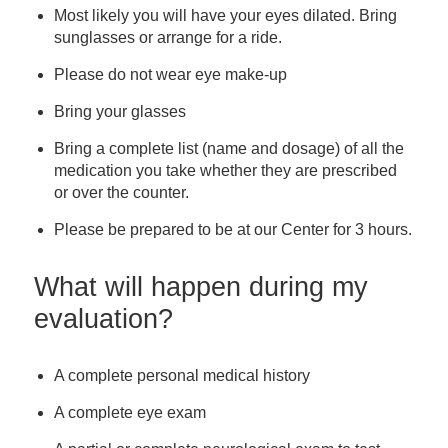
Most likely you will have your eyes dilated. Bring
sunglasses or arrange for a ride.
Please do not wear eye make-up
Bring your glasses
Bring a complete list (name and dosage) of all the
medication you take whether they are prescribed
or over the counter.
Please be prepared to be at our Center for 3 hours.
What will happen during my
evaluation?
A complete personal medical history
A complete eye exam