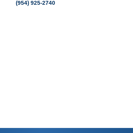
(954) 925-2740