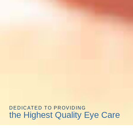
DEDICATED TO PROVIDING
the Highest Quality Eye Care
Spanish
English