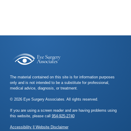
The material contained on this site is for information purposes
only and is not intended to be a substitute for professional,
medical advice, diagnosis, or treatment.
© 2026 Eye Surgery Associates. All rights reserved.
If you are using a screen reader and are having problems using
this website, please call
954-925-2740
Accessibility || Website Disclaimer