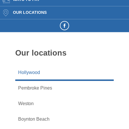
OUR LOCATIONS
Our locations
Hollywood
Pembroke Pines
Weston
Boynton Beach