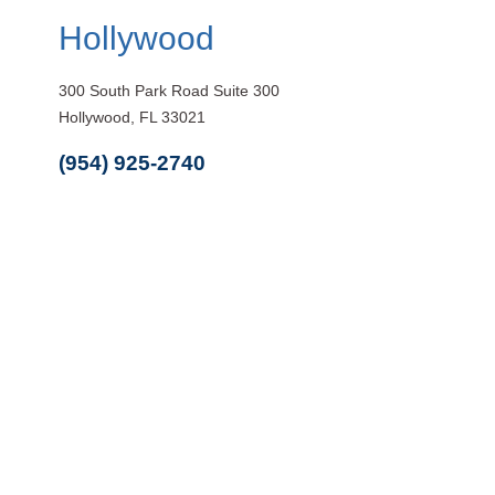
Hollywood
300 South Park Road Suite 300
Hollywood, FL 33021
(954) 925-2740