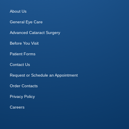
About Us
General Eye Care
Advanced Cataract Surgery
Before You Visit
Patient Forms
Contact Us
Request or Schedule an Appointment
Order Contacts
Privacy Policy
Careers