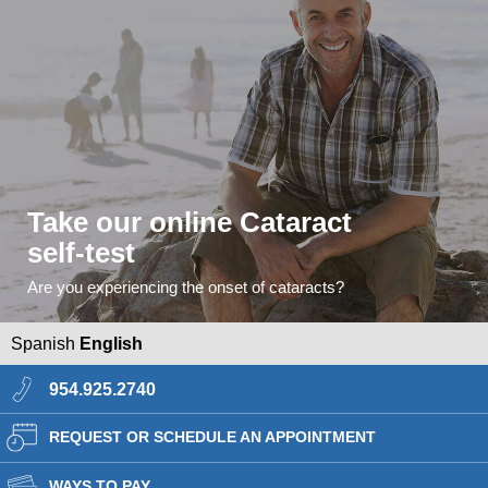
Take our online Cataract
self-test
Are you experiencing the onset of cataracts?
Spanish
English
954.925.2740
REQUEST OR SCHEDULE AN APPOINTMENT
WAYS TO PAY