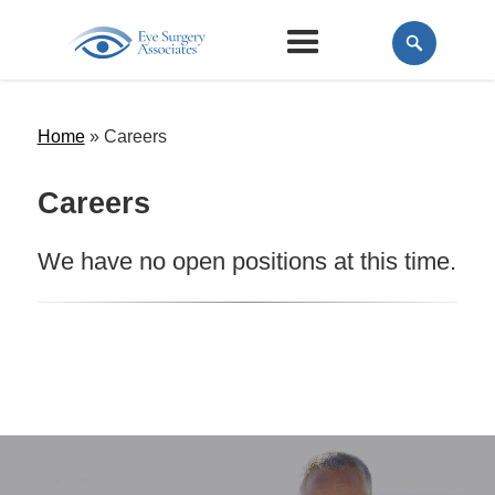
Home
»
Careers
Careers
We have no open positions at this time.