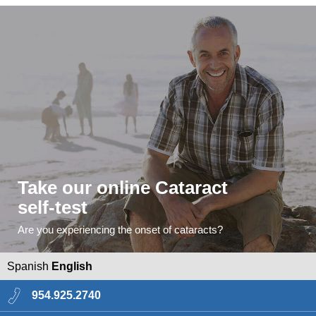
Take our online Cataract
self-test
Are you experiencing the onset of cataracts?
Spanish
English
954.925.2740