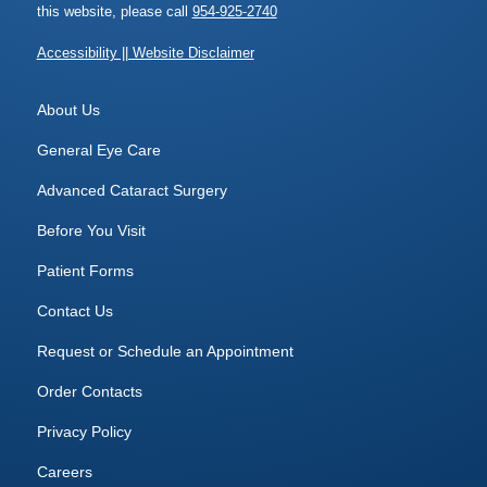
this website, please call
954-925-2740
Accessibility || Website Disclaimer
About Us
General Eye Care
Advanced Cataract Surgery
Before You Visit
Patient Forms
Contact Us
Request or Schedule an Appointment
Order Contacts
Privacy Policy
Careers