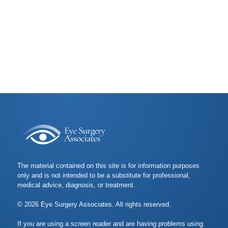
The material contained on this site is for information purposes
only and is not intended to be a substitute for professional,
medical advice, diagnosis, or treatment.
© 2026 Eye Surgery Associates. All rights reserved.
If you are using a screen reader and are having problems using