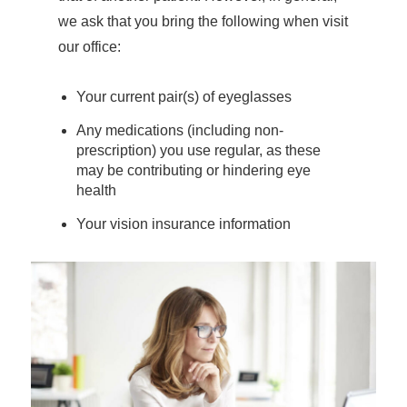
we ask that you bring the following when visit
our office:
Your current pair(s) of eyeglasses
Any medications (including non-
prescription) you use regular, as these
may be contributing or hindering eye
health
Your vision insurance information