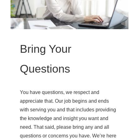
Bring Your
Questions
You have questions, we respect and
appreciate that. Our job begins and ends
with serving you and that includes providing
the knowledge and insight you want and
need. That said, please bring any and all
questions or concerns you have. We’re here