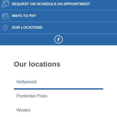
REQUEST OR SCHEDULE AN APPOINTMENT
WAYS TO PAY
OUR LOCATIONS
Our locations
Hollywood
Pembroke Pines
Weston