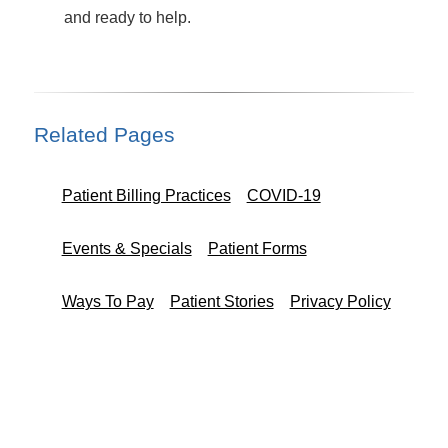
and ready to help.
Related Pages
Patient Billing Practices
COVID-19
Events & Specials
Patient Forms
Ways To Pay
Patient Stories
Privacy Policy