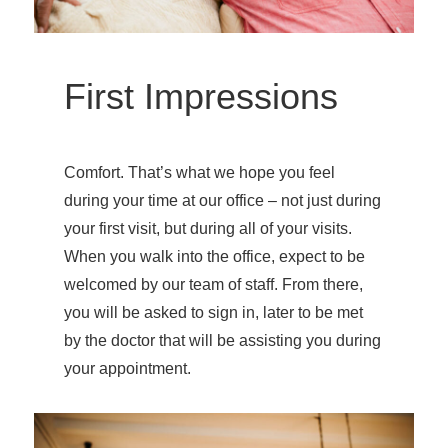
First Impressions
Comfort. That’s what we hope you feel
during your time at our office – not just during
your first visit, but during all of your visits.
When you walk into the office, expect to be
welcomed by our team of staff. From there,
you will be asked to sign in, later to be met
by the doctor that will be assisting you during
your appointment.