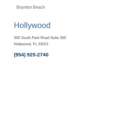
Boynton Beach
Hollywood
300 South Park Road Suite 300
Hollywood, FL 33021
(954) 925-2740