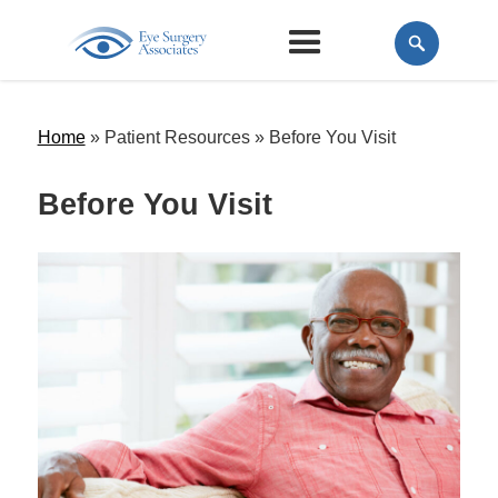
Home
» Patient Resources »
Before You Visit
Before You Visit