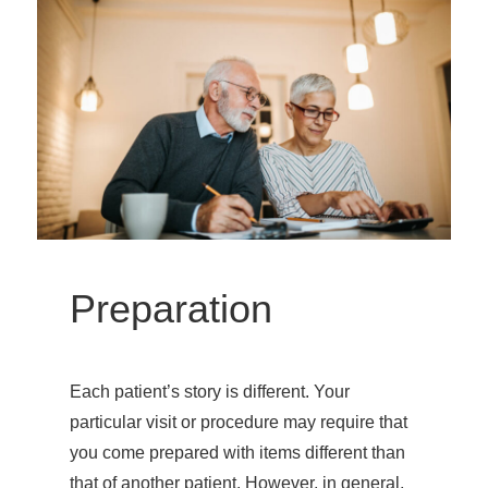
Preparation
Each patient’s story is different. Your
particular visit or procedure may require that
you come prepared with items different than
that of another patient. However, in general,