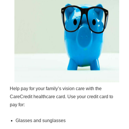
Help pay for your family’s vision care with the
CareCredit healthcare card. Use your credit card to
pay for:
Glasses and sunglasses