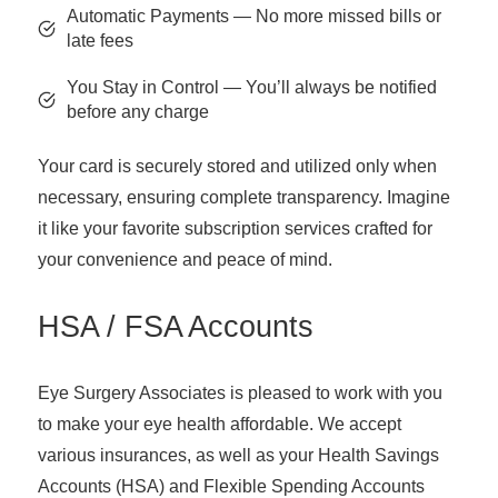
Automatic Payments — No more missed bills or
late fees
You Stay in Control — You’ll always be notified
before any charge
Your card is securely stored and utilized only when
necessary, ensuring complete transparency. Imagine
it like your favorite subscription services crafted for
your convenience and peace of mind.
HSA / FSA Accounts
Eye Surgery Associates is pleased to work with you
to make your eye health affordable. We accept
various insurances, as well as your Health Savings
Accounts (HSA) and Flexible Spending Accounts