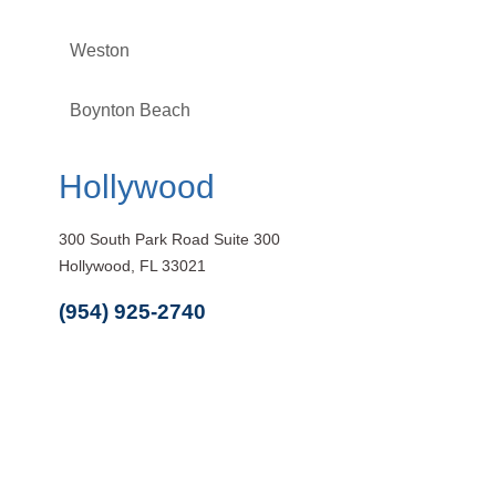
Weston
Boynton Beach
Hollywood
300 South Park Road Suite 300
Hollywood, FL 33021
(954) 925-2740