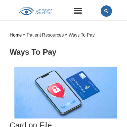
Home
» Patient Resources »
Ways To Pay
Ways To Pay
Card on File