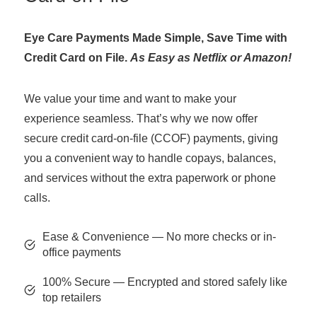
Eye Care Payments Made Simple, Save Time with
Credit Card on File.
As Easy as Netflix or Amazon!
We value your time and want to make your
experience seamless. That’s why we now offer
secure credit card-on-file (CCOF) payments, giving
you a convenient way to handle copays, balances,
and services without the extra paperwork or phone
calls.
Ease & Convenience — No more checks or in-
office payments
100% Secure — Encrypted and stored safely like
top retailers