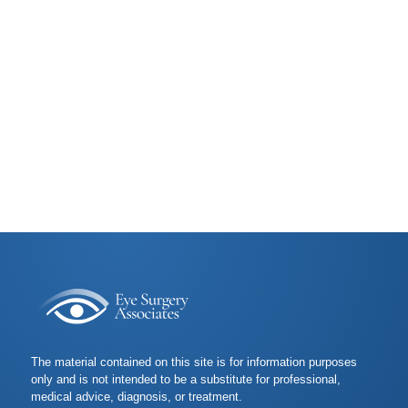
The material contained on this site is for information purposes
only and is not intended to be a substitute for professional,
medical advice, diagnosis, or treatment.