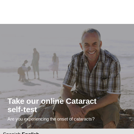
Take our online Cataract
self-test
Are you experiencing the onset of cataracts?