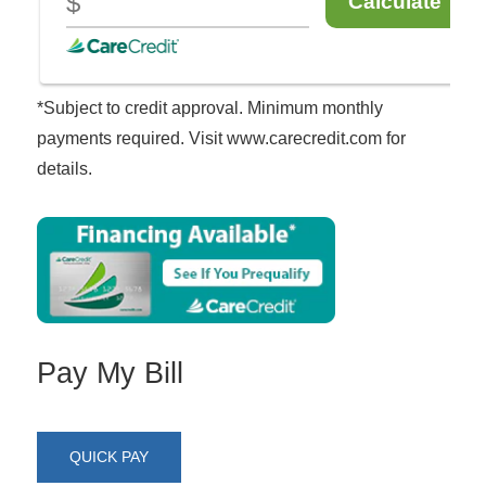
*Subject to credit approval. Minimum monthly
payments required. Visit www.carecredit.com for
details.
Pay My Bill
QUICK PAY