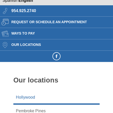
Spanish
English
954.925.2740
REQUEST OR SCHEDULE AN APPOINTMENT
WAYS TO PAY
OUR LOCATIONS
Our locations
Hollywood
Pembroke Pines