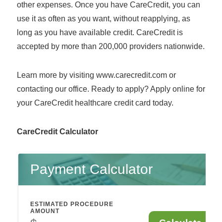
other expenses. Once you have CareCredit, you can
use it as often as you want, without reapplying, as
long as you have available credit. CareCredit is
accepted by more than 200,000 providers nationwide.
Learn more by visiting www.carecredit.com or
contacting our office. Ready to apply? Apply online for
your CareCredit healthcare credit card today.
CareCredit Calculator