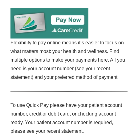
Flexibility to pay online means it’s easier to focus on
what matters most: your health and wellness. Find
multiple options to make your payments here. All you
need is your account number (see your recent
statement) and your preferred method of payment.
To use Quick Pay please have your patient account
number, credit or debit card, or checking account
ready. Your patient account number is required,
please see your recent statement.