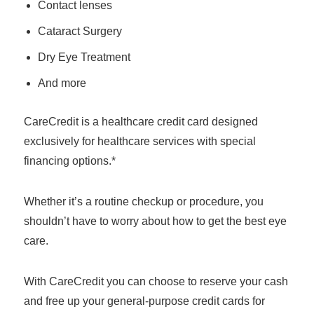
Contact lenses
Cataract Surgery
Dry Eye Treatment
And more
CareCredit is a healthcare credit card designed
exclusively for healthcare services with special
financing options.*
Whether it’s a routine checkup or procedure, you
shouldn’t have to worry about how to get the best eye
care.
With CareCredit you can choose to reserve your cash
and free up your general-purpose credit cards for