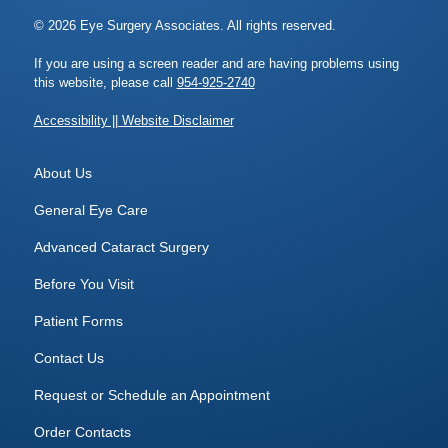
© 2026 Eye Surgery Associates. All rights reserved.
If you are using a screen reader and are having problems using
this website, please call
954-925-2740
Accessibility || Website Disclaimer
About Us
General Eye Care
Advanced Cataract Surgery
Before You Visit
Patient Forms
Contact Us
Request or Schedule an Appointment
Order Contacts