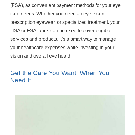
(FSA), as convenient payment methods for your eye
care needs. Whether you need an eye exam,
prescription eyewear, or specialized treatment, your
HSA or FSA funds can be used to cover eligible
services and products. It’s a smart way to manage
your healthcare expenses while investing in your
vision and overall eye health.
Get the Care You Want, When You
Need It