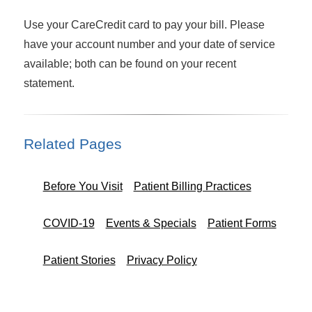
Use your
CareCredit card to pay your bill. Please
have your account number and your date of service
available; both can be found on your recent
statement.
Related Pages
Before You Visit
Patient Billing Practices
COVID-19
Events & Specials
Patient Forms
Patient Stories
Privacy Policy