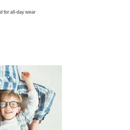
d for all-day wear