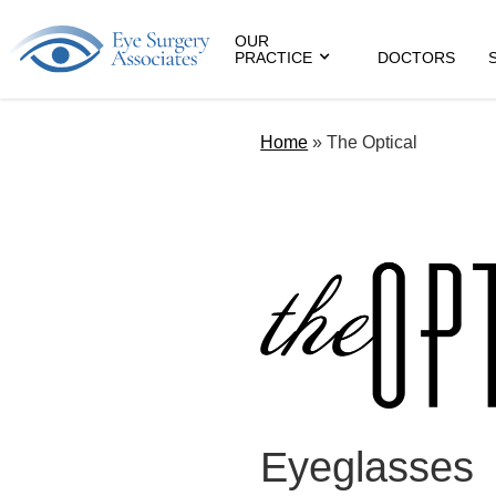
OUR
PRACTICE
DOCTORS
Home
»
The Optical
Eyeglasses