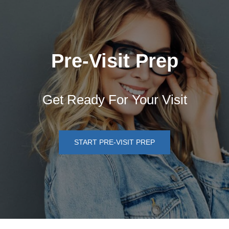
Pre-Visit Prep
Get Ready For Your Visit
START PRE-VISIT PREP