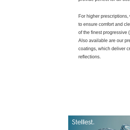
For higher prescriptions, 
to ensure comfort and cle
of the finest progressive 
Also available are our pr
coatings, which deliver c
reflections.