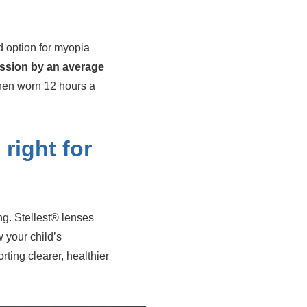
d option for myopia
ssion by an average
hen worn 12 hours a
 right for
ng. Stellest® lenses
 your child’s
ing clearer, healthier