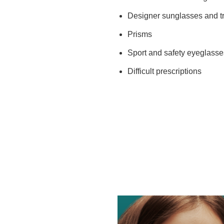
Designer sunglasses and tr
Prisms
Sport and safety eyeglasse
Difficult prescriptions