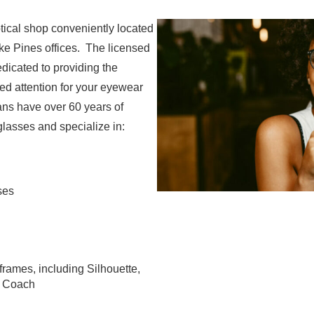
ptical shop conveniently located
e Pines offices. The licensed
edicated to providing the
ed attention for your eyewear
ians have over 60 years of
lasses and specialize in:
ses
frames, including Silhouette,
d Coach