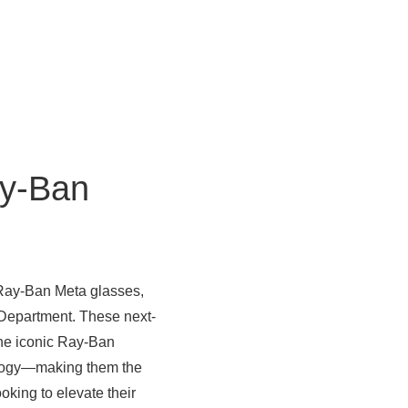
y-Ban
 Ray-Ban Meta glasses,
 Department. These next-
ne iconic Ray-Ban
ology—making them the
oking to elevate their