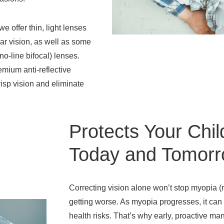
we offer thin, light lenses
ar vision, as well as some
(no-line bifocal) lenses.
emium anti-reflective
risp vision and eliminate
Protects Your Chil
Today and Tomor
Correcting vision alone won’t stop myopia 
getting worse. As myopia progresses, it can
health risks. That’s why early, proactive m