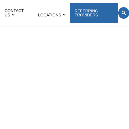
CONTACT
REFERRING
US
LOCATIONS
PROVIDERS