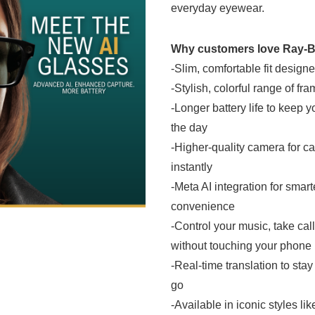
everyday eyewear.
Why customers love Ray-B
-Slim, comfortable fit designe
-Stylish, colorful range of fr
-Longer battery life to keep
the day
-Higher-quality camera for ca
instantly
-Meta AI integration for smart
convenience
-Control your music, take cal
without touching your phone
-Real-time translation to st
go
-Available in iconic styles li