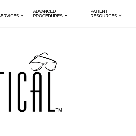
ADVANCED
PATIENT
SERVICES
PROCEDURES
RESOURCES