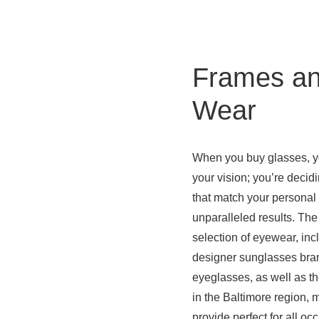
Frames an
Wear
When you buy glasses, yo
your vision; you’re decid
that match your personal 
unparalleled results. The
selection of eyewear, incl
designer sunglasses bran
eyeglasses, as well as th
in the Baltimore region,
provide perfect for all oc