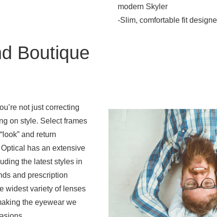
modern Skyler
-Slim, comfortable fit designe
d Boutique
u’re not just correcting
ing on style. Select frames
“look” and return
 Optical has an extensive
uding the latest styles in
ds and prescription
e widest variety of lenses
 making the eyewear we
casions.