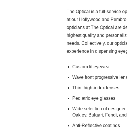
The Optical is a full-service o
at our Hollywood and Pembrok
opticians at The Optical are d
highest quality and personaliz
needs. Collectively, our optic
experience in dispensing eyeg
Custom fit eyewear
Wave front progressive len
Thin, high-index lenses
Pediatric eye glasses
Wide selection of designer 
Oakley, Bulgari, Fendi, an
Anti-Reflective coatings