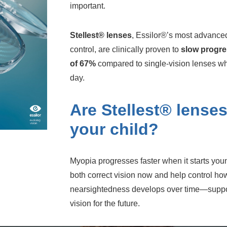
important.
Stellest® lenses
, Essilor®’s most advance
control, are clinically proven to
slow progre
of 67%
compared to single-vision lenses w
day.
Are Stellest® lenses
your child?
Myopia progresses faster when it starts you
both correct vision now and help control how
nearsightedness develops over time—support
vision for the future.