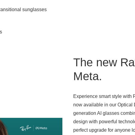
ansitional sunglasses
s
The new Ra
Meta.
Experience smart style with
now available in our Optical
generation AI glasses combi
design with powerful techn
perfect upgrade for anyone lo