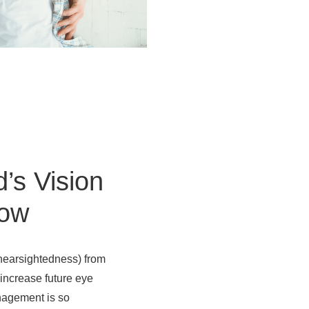
d’s Vision
row
(nearsightedness) from
 increase future eye
anagement is so