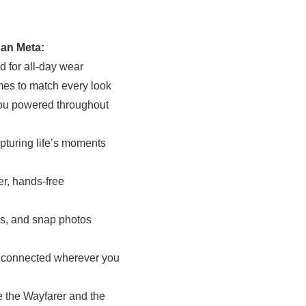
an Meta:
d for all-day wear
ames to match every look
 you powered throughout
pturing life’s moments
er, hands-free
ls, and snap photos
ay connected wherever you
ke the Wayfarer and the