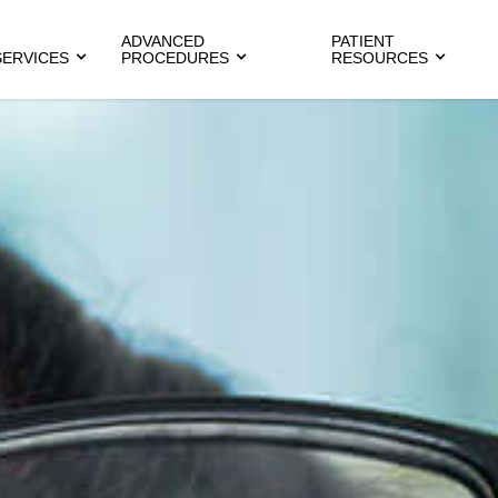
ADVANCED
PATIENT
SERVICES
PROCEDURES
RESOURCES