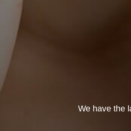
We have the la