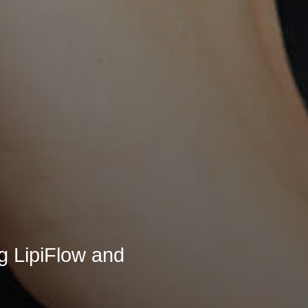
ng LipiFlow and