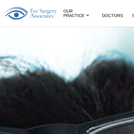
OUR
PRACTICE
DOCTORS