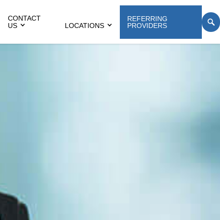
CONTACT
REFERRING
US
LOCATIONS
PROVIDERS