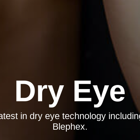
Dry Eye
test in dry eye technology includi
Blephex.