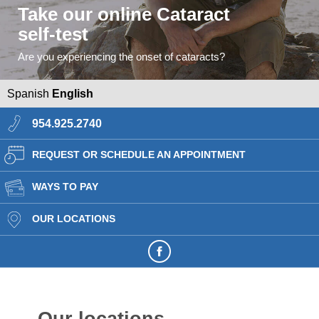
Take our online Cataract
self-test
Are you experiencing the onset of cataracts?
Spanish
English
954.925.2740
REQUEST OR SCHEDULE AN APPOINTMENT
WAYS TO PAY
OUR LOCATIONS
Our locations