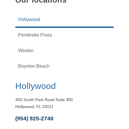
Hollywood
Pembroke Pines
Weston
Boynton Beach
Hollywood
300 South Park Road Suite 300
Hollywood, FL 33021
(954) 925-2740