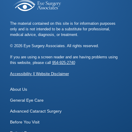
The material contained on this site is for information purposes
only and is not intended to be a substitute for professional,
medical advice, diagnosis, or treatment.
© 2026 Eye Surgery Associates. All rights reserved.
If you are using a screen reader and are having problems using
this website, please call
954-925-2740
Accessibility || Website Disclaimer
About Us
General Eye Care
Advanced Cataract Surgery
Before You Visit