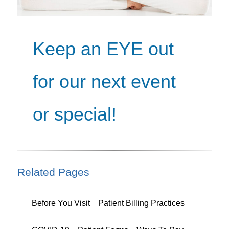
Keep an EYE out
for our next event
or special!
Related Pages
Before You Visit
Patient Billing Practices