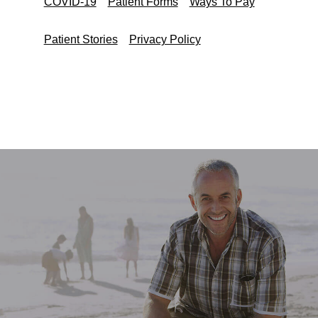
COVID-19
Patient Forms
Ways To Pay
Patient Stories
Privacy Policy