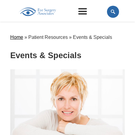
Home
» Patient Resources »
Events & Specials
Events & Specials