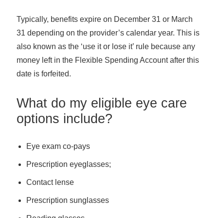
Typically, benefits expire on December 31 or March
31 depending on the provider’s calendar year. This is
also known as the ‘use it or lose it’ rule because any
money left in the Flexible Spending Account after this
date is forfeited.
What do my eligible eye care
options include?
Eye exam co-pays
Prescription eyeglasses;
Contact lense
Prescription sunglasses