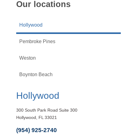
Our locations
Hollywood
Pembroke Pines
Weston
Boynton Beach
Hollywood
300 South Park Road Suite 300
Hollywood, FL 33021
(954) 925-2740