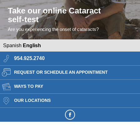
Take our online Cataract
self-test
Are you experiencing the onset of cataracts?
Spanish
English
954.925.2740
REQUEST OR SCHEDULE AN APPOINTMENT
WAYS TO PAY
OUR LOCATIONS