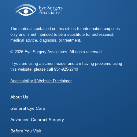
The material contained on this site is for information purposes
only and is not intended to be a substitute for professional,
medical advice, diagnosis, or treatment.
© 2026 Eye Surgery Associates. All rights reserved.
If you are using a screen reader and are having problems using
this website, please call
954-925-2740
Accessibility || Website Disclaimer
About Us
General Eye Care
Advanced Cataract Surgery
Before You Visit