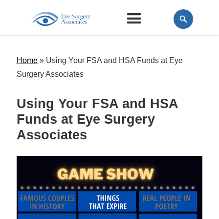
Home
»
Using Your FSA and HSA Funds at Eye
Surgery Associates
Using Your FSA and HSA
Funds at Eye Surgery
Associates