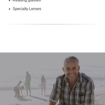
Reading glasses
Specialty Lenses