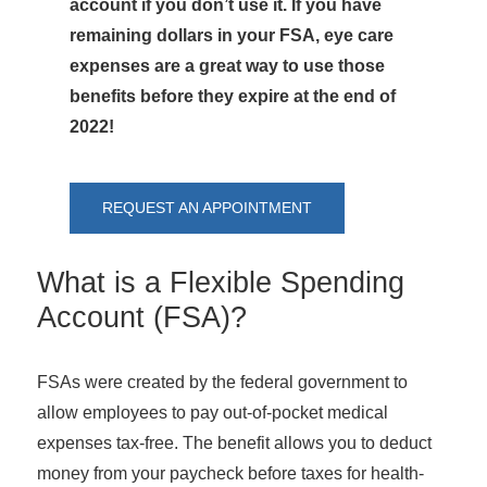
account if you don’t use it. If you have
remaining dollars in your FSA, eye care
expenses are a great way to use those
benefits before they expire at the end of
2022!
REQUEST AN APPOINTMENT
What is a Flexible Spending
Account (FSA)?
FSAs were created by the federal government to
allow employees to pay out-of-pocket medical
expenses tax-free. The benefit allows you to deduct
money from your paycheck before taxes for health-