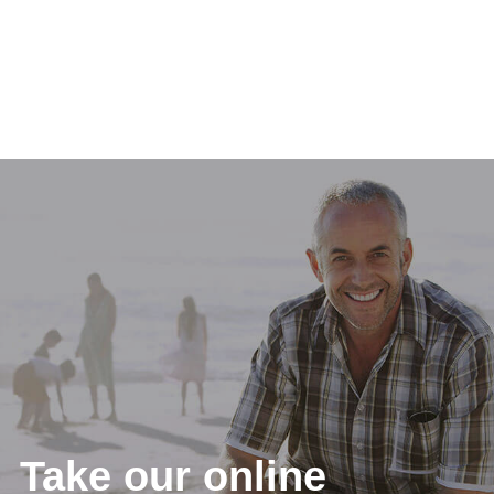
Take our online