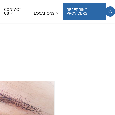
CONTACT
REFERRING
US
LOCATIONS
PROVIDERS