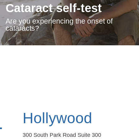
Cataract self-test
Are you experiencing the onset of
cataracts?
Hollywood
300 South Park Road Suite 300