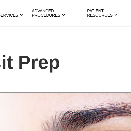
ADVANCED
PATIENT
SERVICES
PROCEDURES
RESOURCES
it Prep