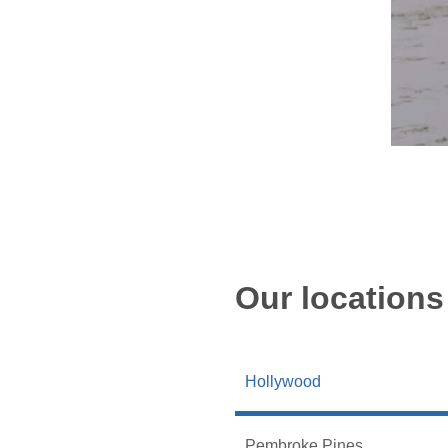
Our locations
Hollywood
Pembroke Pines