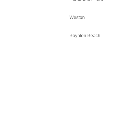
Weston
Boynton Beach