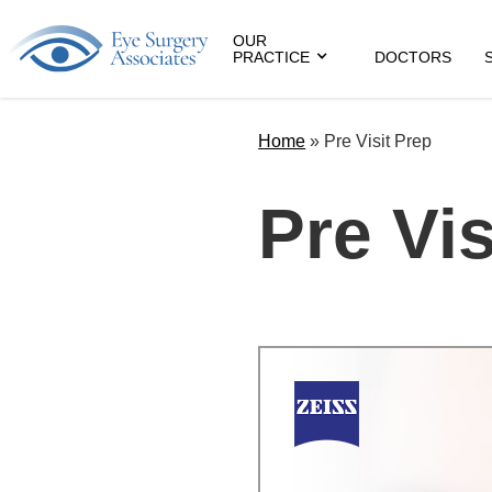
OUR
PRACTICE
DOCTORS
Home
»
Pre Visit Prep
Pre Vis