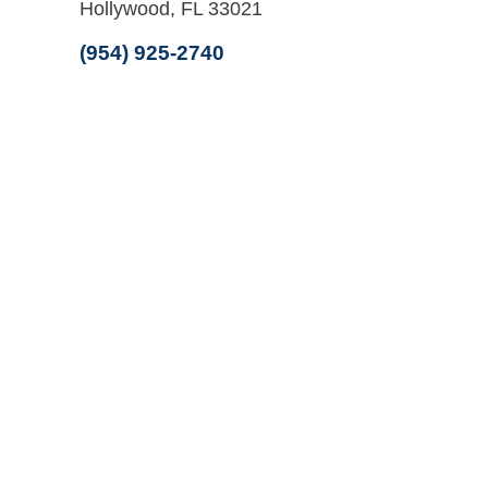
Hollywood, FL 33021
(954) 925-2740