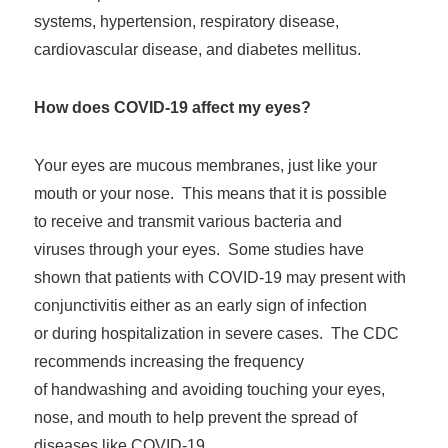
systems, hypertension, respiratory disease,
cardiovascular disease, and diabetes mellitus.
How does COVID-19 affect my eyes?
Your eyes are mucous membranes, just like your
mouth or your nose. This means that it is possible
to receive and transmit various bacteria and
viruses through your eyes. Some studies have
shown that patients with COVID-19 may present with
conjunctivitis either as an early sign of infection
or during hospitalization in severe cases. The CDC
recommends increasing the frequency
of handwashing and avoiding touching your eyes,
nose, and mouth to help prevent the spread of
diseases like COVID-19.