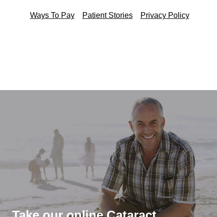
Ways To Pay
Patient Stories
Privacy Policy
Take our online Cataract