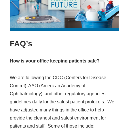
FAQ’s
How is your office keeping patients safe?
We are following the CDC (Centers for Disease
Control), AAO (American Academy of
Ophthalmology), and other regulatory agencies’
guidelines daily for the safest patient protocols. We
have adjusted many things in the office to help
provide the cleanest and safest environment for
patients and staff. Some of those include: