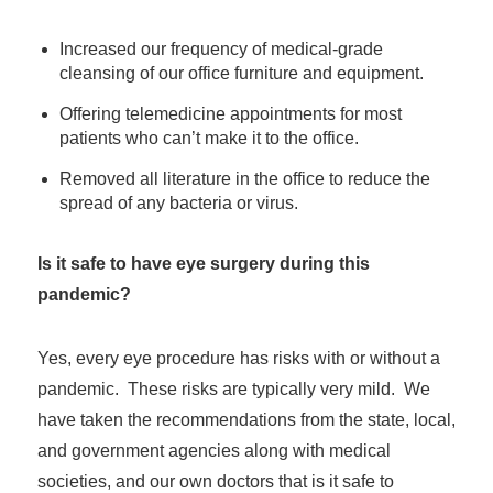
Increased our frequency of medical-grade
cleansing of our office furniture and equipment.
Offering telemedicine appointments for most
patients who can’t make it to the office.
Removed all literature in the office to reduce the
spread of any bacteria or virus.
Is it safe to have eye surgery during this
pandemic?
Yes, every eye procedure has risks with or without a
pandemic. These risks are typically very mild. We
have taken the recommendations from the state, local,
and government agencies along with medical
societies, and our own doctors that is it safe to