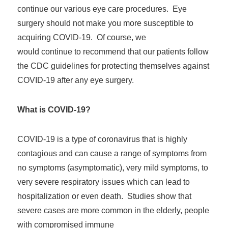
continue our various eye care procedures. Eye
surgery should not make you more susceptible to
acquiring COVID-19. Of course, we
would continue to recommend that our patients follow
the CDC guidelines for protecting themselves against
COVID-19 after any eye surgery.
What is COVID-19?
COVID-19 is a type of coronavirus that is highly
contagious and can cause a range of symptoms from
no symptoms (asymptomatic), very mild symptoms, to
very severe respiratory issues which can lead to
hospitalization or even death. Studies show that
severe cases are more common in the elderly, people
with compromised immune