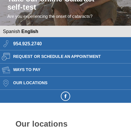
self-test
Are you experiencing the onset of cataracts?
Spanish
English
954.925.2740
REQUEST OR SCHEDULE AN APPOINTMENT
WAYS TO PAY
OUR LOCATIONS
Our locations