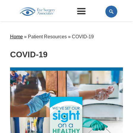
Home
» Patient Resources »
COVID-19
COVID-19