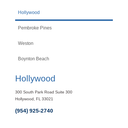
Hollywood
Pembroke Pines
Weston
Boynton Beach
Hollywood
300 South Park Road Suite 300
Hollywood, FL 33021
(954) 925-2740