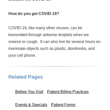
How do you get COVID-19?
COVID-19, like many other viruses, can be
transmitted through airborne droplets when we
sneeze or cough. It can also live for several hours on
inanimate objects such as plastic, doorknobs, and
your cell phone.
Related Pages
Before You Visit
Patient Billing Practices
Events & Specials
Patient Forms