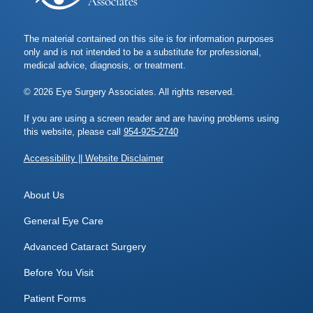
The material contained on this site is for information purposes
only and is not intended to be a substitute for professional,
medical advice, diagnosis, or treatment.
© 2026 Eye Surgery Associates. All rights reserved.
If you are using a screen reader and are having problems using
this website, please call
954-925-2740
Accessibility || Website Disclaimer
About Us
General Eye Care
Advanced Cataract Surgery
Before You Visit
Patient Forms