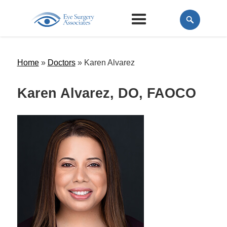
Home
»
Doctors
»
Karen Alvarez
Karen Alvarez, DO, FAOCO