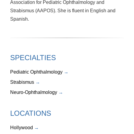
Association for Pediatric Ophthalmology and
Strabismus (AAPOS). She is fluent in English and
Spanish.
SPECIALTIES
Pediatric Ophthalmology
Strabismus
Neuro-Ophthalmology
LOCATIONS
Hollywood