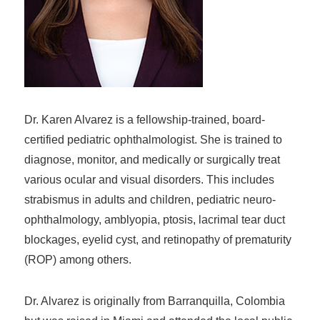
Dr. Karen Alvarez is a fellowship-trained, board-
certified pediatric ophthalmologist. She is trained to
diagnose, monitor, and medically or surgically treat
various ocular and visual disorders. This includes
strabismus in adults and children, pediatric neuro-
ophthalmology, amblyopia, ptosis, lacrimal tear duct
blockages, eyelid cyst, and retinopathy of prematurity
(ROP) among others.
Dr. Alvarez is originally from Barranquilla, Colombia