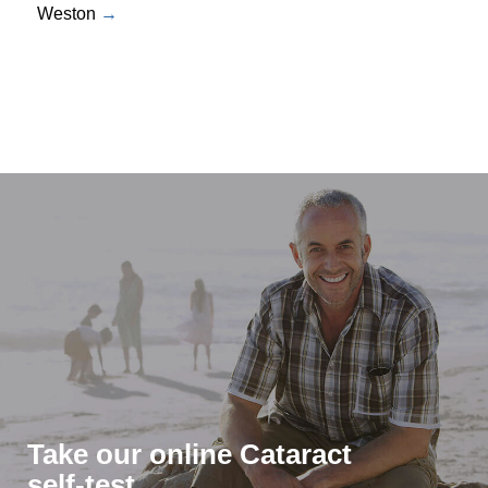
Weston
Take our online Cataract
self-test