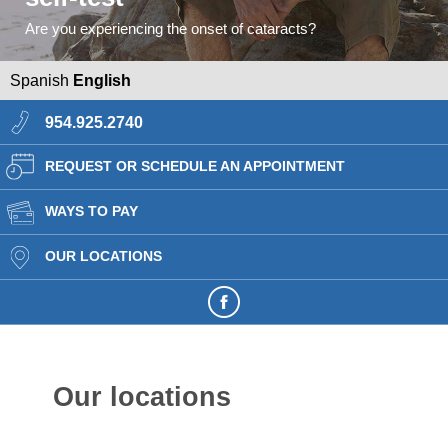
Are you experiencing the onset of cataracts?
Spanish
English
954.925.2740
REQUEST OR SCHEDULE AN APPOINTMENT
WAYS TO PAY
OUR LOCATIONS
Our locations