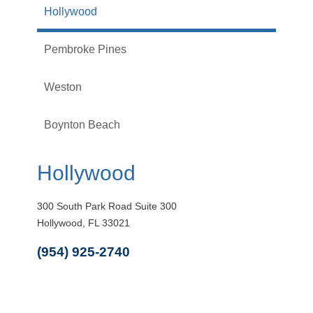
Hollywood
Pembroke Pines
Weston
Boynton Beach
Hollywood
300 South Park Road Suite 300
Hollywood, FL 33021
(954) 925-2740