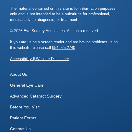
The material contained on this site is for information purposes
only and is not intended to be a substitute for professional,
medical advice, diagnosis, or treatment.
© 2026 Eye Surgery Associates. All rights reserved.
If you are using a screen reader and are having problems using
this website, please call
954-925-2740
Accessibility || Website Disclaimer
About Us
General Eye Care
Advanced Cataract Surgery
Before You Visit
Patient Forms
Contact Us