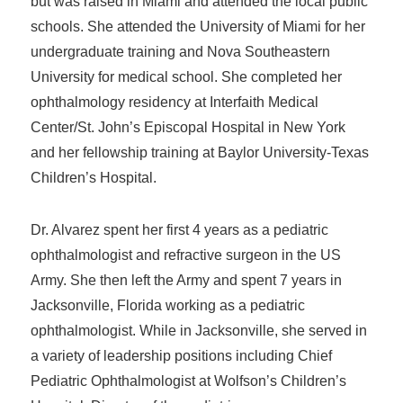
but was raised in Miami and attended the local public
schools. She attended the University of Miami for her
undergraduate training and Nova Southeastern
University for medical school. She completed her
ophthalmology residency at Interfaith Medical
Center/St. John’s Episcopal Hospital in New York
and her fellowship training at Baylor University-Texas
Children’s Hospital.
Dr. Alvarez spent her first 4 years as a pediatric
ophthalmologist and refractive surgeon in the US
Army. She then left the Army and spent 7 years in
Jacksonville, Florida working as a pediatric
ophthalmologist. While in Jacksonville, she served in
a variety of leadership positions including Chief
Pediatric Ophthalmologist at Wolfson’s Children’s