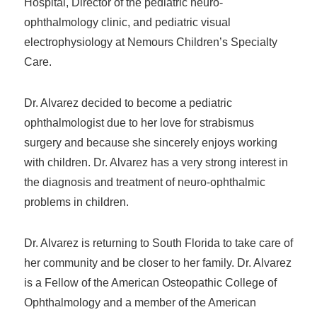
Hospital, Director of the pediatric neuro-
ophthalmology clinic, and pediatric visual
electrophysiology at Nemours Children’s Specialty
Care.
Dr. Alvarez decided to become a pediatric
ophthalmologist due to her love for strabismus
surgery and because she sincerely enjoys working
with children. Dr. Alvarez has a very strong interest in
the diagnosis and treatment of neuro-ophthalmic
problems in children.
Dr. Alvarez is returning to South Florida to take care of
her community and be closer to her family. Dr. Alvarez
is a Fellow of the American Osteopathic College of
Ophthalmology and a member of the American