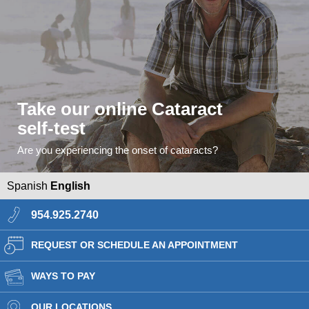
Take our online Cataract
self-test
Are you experiencing the onset of cataracts?
Spanish
English
954.925.2740
REQUEST OR SCHEDULE AN APPOINTMENT
WAYS TO PAY
OUR LOCATIONS