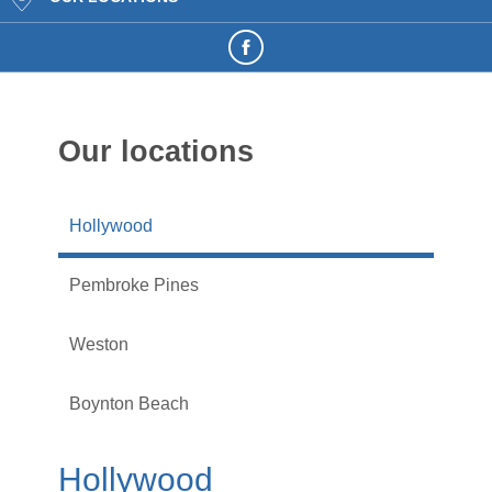
Our locations
Hollywood
Pembroke Pines
Weston
Boynton Beach
Hollywood