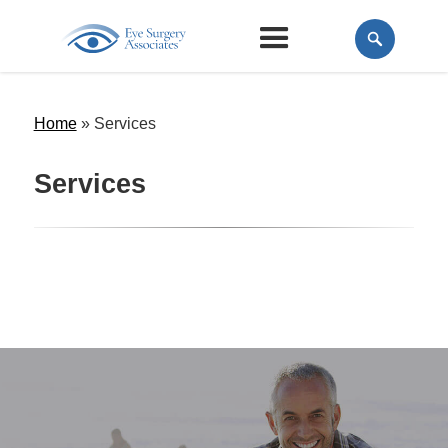
Home
»
Services
Services