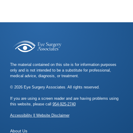
The material contained on this site is for information purposes
only and is not intended to be a substitute for professional,
medical advice, diagnosis, or treatment.
© 2026 Eye Surgery Associates. All rights reserved.
If you are using a screen reader and are having problems using
this website, please call
954-925-2740
Accessibility || Website Disclaimer
About Us