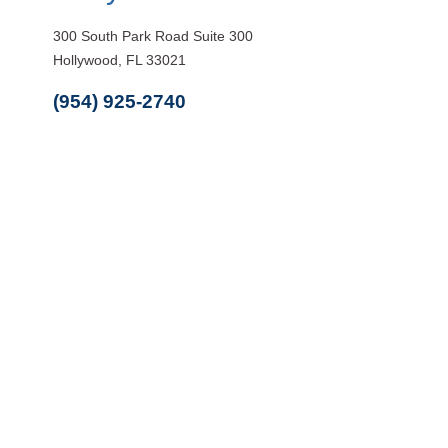
300 South Park Road Suite 300
Hollywood, FL 33021
(954) 925-2740